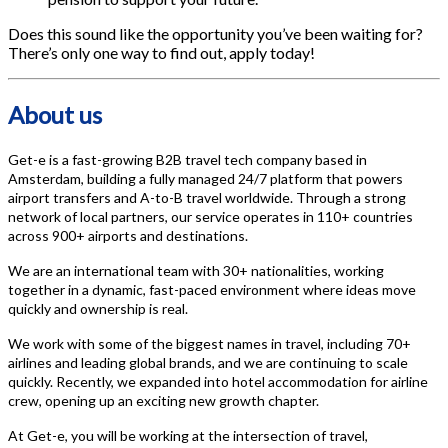
Does this sound like the opportunity you’ve been waiting for?
There’s only one way to find out, apply today!
About us
Get-e is a fast-growing B2B travel tech company based in
Amsterdam, building a fully managed 24/7 platform that powers
airport transfers and A-to-B travel worldwide. Through a strong
network of local partners, our service operates in 110+ countries
across 900+ airports and destinations.
We are an international team with 30+ nationalities, working
together in a dynamic, fast-paced environment where ideas move
quickly and ownership is real.
We work with some of the biggest names in travel, including 70+
airlines and leading global brands, and we are continuing to scale
quickly. Recently, we expanded into hotel accommodation for airline
crew, opening up an exciting new growth chapter.
At Get-e, you will be working at the intersection of travel,