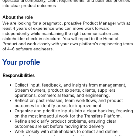
operational complexity, client requirements, and business priorities
into clear product outcomes.
About the role
We are looking for a pragmatic, proactive Product Manager with at
least 4 years of experience who can move work forward
independently while maintaining the right communication and
stakeholder check-in structure. You will report to the Head of
Product and work closely with your own platform's engineering team
of 4–6 software engineers.
Your profile
Responsibilities
Collect input, feedback, and insights from management,
Stream Owners, product experts, clients, suppliers,
operations, commercial teams, and engineering.
Reflect on past releases, team workflows, and product
outcomes to identify areas for improvement.
Organize and prioritize inputs into a clear backlog, focusing
on the most impactful work for the Transfers Platform.
Refine and clarify product problems, ensuring clear
outcomes are set before moving into delivery.
Work closely with stakeholders to collect and define