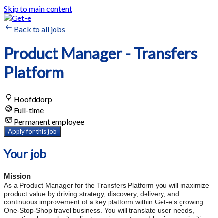
Skip to main content
Back to all jobs
Product Manager - Transfers
Platform
Hoofddorp
Full-time
Permanent employee
Apply for this job
Your job
Mission
As a Product Manager for the Transfers Platform you will maximize
product value by driving strategy, discovery, delivery, and
continuous improvement of a key platform within Get-e’s growing
One-Stop-Shop travel business. You will translate user needs,