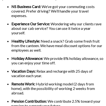
NS Business Card:
We’ve got your commuting costs
covered. Prefer driving? We’ll handle your travel
expenses.
Experience Our Service:
Wondering why our clients rave
about our cab service? You can use it twice a year
yourself.
Healthy Lifestyle:
Need a snack? Grab some fresh fruit
from the canteen. We have meal discount options for our
employees as well.
Holiday Allowance:
We provide 8% holiday allowance, so
you can enjoy your time off.
Vacation Days:
Relax and recharge with 25 days of
vacation each year.
Remote Work:
Hybrid working model (2 days from
home), with the possibility of working 2 weeks from
abroad.
Pension Contribution:
We contribute 2.5% toward your
pension to support your future.