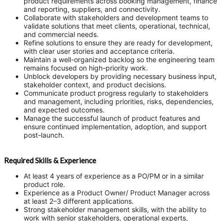
product requirements across booking management, finance
and reporting, suppliers, and connectivity.
Collaborate with stakeholders and development teams to
validate solutions that meet clients, operational, technical,
and commercial needs.
Refine solutions to ensure they are ready for development,
with clear user stories and acceptance criteria.
Maintain a well-organized backlog so the engineering team
remains focused on high-priority work.
Unblock developers by providing necessary business input,
stakeholder context, and product decisions.
Communicate product progress regularly to stakeholders
and management, including priorities, risks, dependencies,
and expected outcomes.
Manage the successful launch of product features and
ensure continued implementation, adoption, and support
post-launch.
Required Skills & Experience
At least 4 years of experience as a PO/PM or in a similar
product role.
Experience as a Product Owner/ Product Manager across
at least 2–3 different applications.
Strong stakeholder management skills, with the ability to
work with senior stakeholders, operational experts,