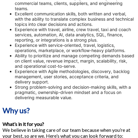
commercial teams, clients, suppliers, and engineering
teams.
Excellent communication skills, both written and verbal,
with the ability to translate complex business and technical
topics into clear decisions and actions.
Experience with travel, airline, crew travel, taxi and coach
services, automation, AI, data analytics, SQL, finance,
reporting, or integrations is a strong plus.
Experience with service-oriented, travel, logistics,
operations, marketplace, or workflow-heavy platforms.
Ability to prioritize and manage competing demands based
on client value, revenue impact, margin, scalability, risk,
and operational cost-to-serve.
Experience with Agile methodologies, discovery, backlog
management, user stories, acceptance criteria, and
delivery support.
Strong problem-solving and decision-making skills, with a
pragmatic, ownership-driven mindset and a focus on
delivering measurable value.
Why us?
What’s in it for you?
We believe in taking care of our team because when you’re at
your best, so are we. Here’s what you can look forward to: